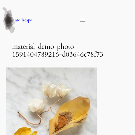
Skip
to
content
atollscape
material-demo-photo-
1591404789216-d03646c78f73