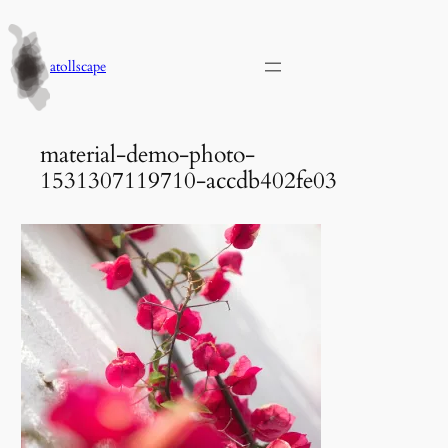
Skip
to
content
atollscape
material-demo-photo-
1531307119710-accdb402fe03