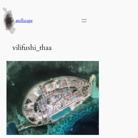
Skip
to
content
atollscape
vilifushi_thaa