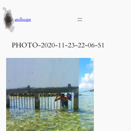
Skip
to
content
atollscape
PHOTO-2020-11-23-22-06-51