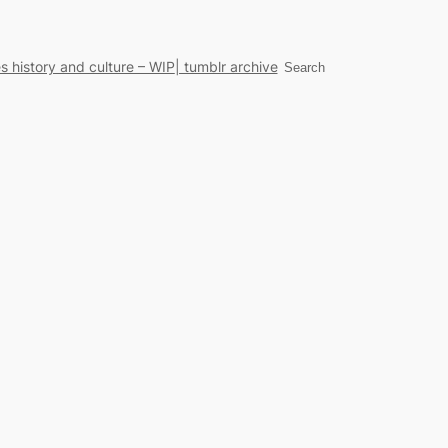
s history and culture – WIP
| tumblr archive
Search
Search