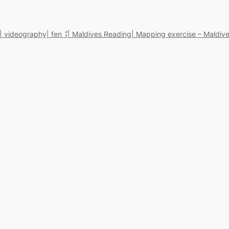
| videography
| fen ޑާ
| Maldives Reading
| Mapping exercise – Maldive