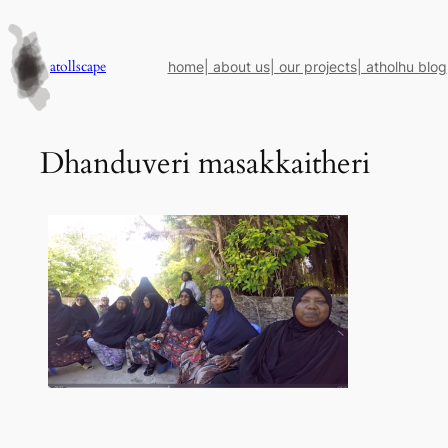
Skip
to
content
atollscape
home
| about us
| our projects
| atholhu blog
Dhanduveri masakkaitheri